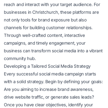
reach and interact with your target audience. For
businesses in Christchurch, these platforms are
not only tools for brand exposure but also
channels for building customer relationships.
Through well-crafted content, interactive
campaigns, and timely engagement, your
business can transform social media into a vibrant
community hub.
Developing a Tailored Social Media Strategy
Every successful social media campaign starts
with a solid strategy. Begin by defining your goals:
Are you aiming to increase brand awareness,
drive website traffic, or generate sales leads?
Once you have clear objectives, identify your