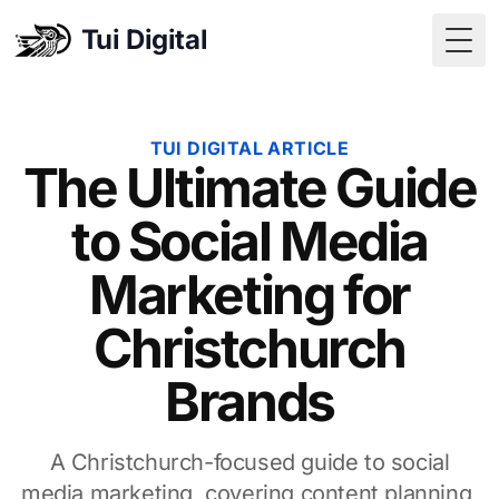
Tui Digital
Togg
TUI DIGITAL ARTICLE
The Ultimate Guide
to Social Media
Marketing for
Christchurch
Brands
A Christchurch-focused guide to social
media marketing, covering content planning,