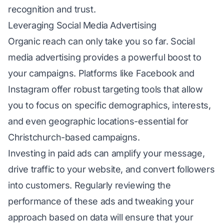
recognition and trust.
Leveraging Social Media Advertising
Organic reach can only take you so far. Social
media advertising provides a powerful boost to
your campaigns. Platforms like Facebook and
Instagram offer robust targeting tools that allow
you to focus on specific demographics, interests,
and even geographic locations-essential for
Christchurch-based campaigns.
Investing in paid ads can amplify your message,
drive traffic to your website, and convert followers
into customers. Regularly reviewing the
performance of these ads and tweaking your
approach based on data will ensure that your