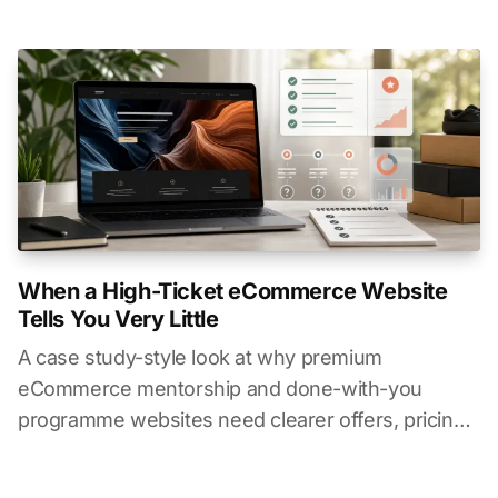
Australia.
When a High-Ticket eCommerce Website
Tells You Very Little
A case study-style look at why premium
eCommerce mentorship and done-with-you
programme websites need clearer offers, pricing
context, timelines, and buyer information.