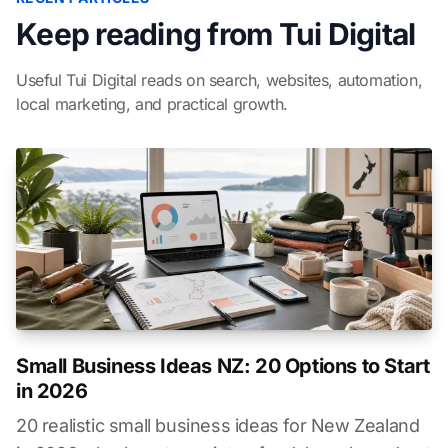
Keep reading from Tui Digital
Useful Tui Digital reads on search, websites, automation,
local marketing, and practical growth.
Small Business Ideas NZ: 20 Options to Start
in 2026
20 realistic small business ideas for New Zealand