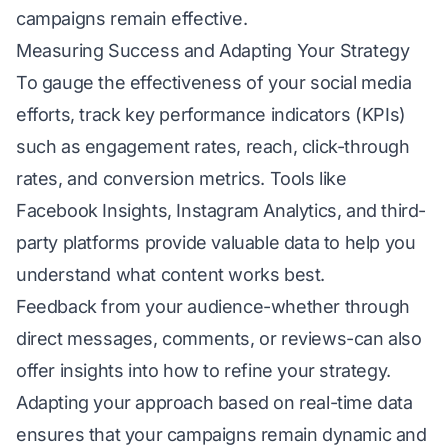
campaigns remain effective.
Measuring Success and Adapting Your Strategy
To gauge the effectiveness of your social media
efforts, track key performance indicators (KPIs)
such as engagement rates, reach, click-through
rates, and conversion metrics. Tools like
Facebook Insights, Instagram Analytics, and third-
party platforms provide valuable data to help you
understand what content works best.
Feedback from your audience-whether through
direct messages, comments, or reviews-can also
offer insights into how to refine your strategy.
Adapting your approach based on real-time data
ensures that your campaigns remain dynamic and