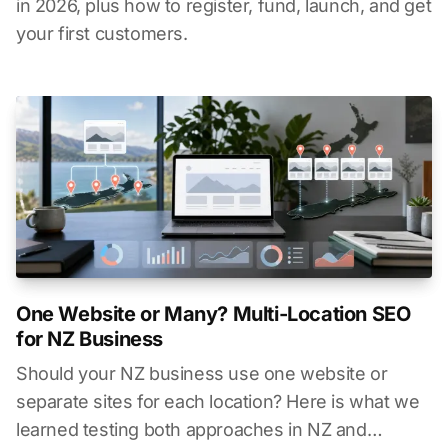
in 2026, plus how to register, fund, launch, and get
your first customers.
One Website or Many? Multi-Location SEO
for NZ Business
Should your NZ business use one website or
separate sites for each location? Here is what we
learned testing both approaches in NZ and