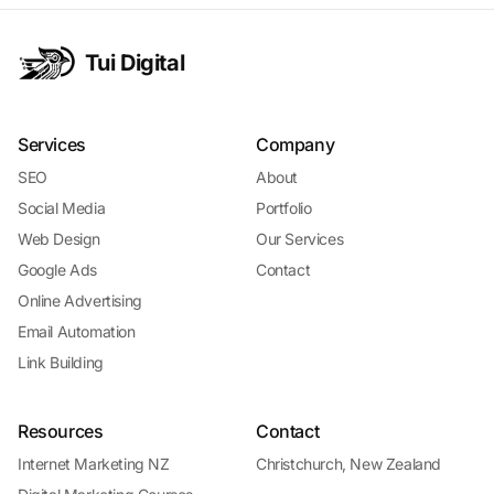
Tui Digital
Services
Company
SEO
About
Social Media
Portfolio
Web Design
Our Services
Google Ads
Contact
Online Advertising
Email Automation
Link Building
Resources
Contact
Internet Marketing NZ
Christchurch, New Zealand