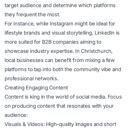
target audience and determine which platforms
they frequent the most.
For instance, while Instagram might be ideal for
lifestyle brands and visual storytelling, LinkedIn is
more suited for B2B companies aiming to
showcase industry expertise. In Christchurch,
local businesses can benefit from mixing a few
platforms to tap into both the community vibe and
professional networks.
Creating Engaging Content
Content is king in the world of social media. Focus
on producing content that resonates with your
audience:
Visuals & Videos: High-quality images and short