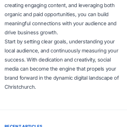
creating engaging content, and leveraging both
organic and paid opportunities, you can build
meaningful connections with your audience and
drive business growth.
Start by setting clear goals, understanding your
local audience, and continuously measuring your
success. With dedication and creativity, social
media can become the engine that propels your
brand forward in the dynamic digital landscape of
Christchurch.
RECENT ARTICLES