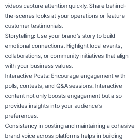
videos capture attention quickly. Share behind-
the-scenes looks at your operations or feature
customer testimonials.
Storytelling: Use your brand’s story to build
emotional connections. Highlight local events,
collaborations, or community initiatives that align
with your business values.
Interactive Posts: Encourage engagement with
polls, contests, and Q&A sessions. Interactive
content not only boosts engagement but also
provides insights into your audience’s
preferences.
Consistency in posting and maintaining a cohesive
brand voice across platforms helps in building