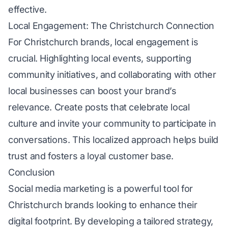
effective.
Local Engagement: The Christchurch Connection
For Christchurch brands, local engagement is
crucial. Highlighting local events, supporting
community initiatives, and collaborating with other
local businesses can boost your brand’s
relevance. Create posts that celebrate local
culture and invite your community to participate in
conversations. This localized approach helps build
trust and fosters a loyal customer base.
Conclusion
Social media marketing is a powerful tool for
Christchurch brands looking to enhance their
digital footprint. By developing a tailored strategy,