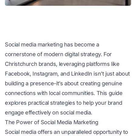
Social media marketing has become a
cornerstone of modern digital strategy. For
Christchurch brands, leveraging platforms like
Facebook, Instagram, and LinkedIn isn’t just about
building a presence-it’s about creating genuine
connections with local communities. This guide
explores practical strategies to help your brand
engage effectively on social media.
The Power of Social Media Marketing
Social media offers an unparalleled opportunity to