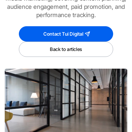
audience engagement, paid promotion, and
performance tracking.
Contact Tui Digital
Back to articles