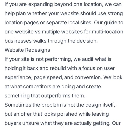
If you are expanding beyond one location, we can
help plan whether your website should use strong
location pages or separate local sites. Our guide to
one website vs multiple websites for multi-location
businesses
walks through the decision.
Website Redesigns
If your site is not performing, we audit what is
holding it back and rebuild with a focus on user
experience, page speed, and conversion. We look
at what competitors are doing and create
something that outperforms them.
Sometimes the problem is not the design itself,
but an offer that looks polished while leaving
buyers unsure what they are actually getting. Our