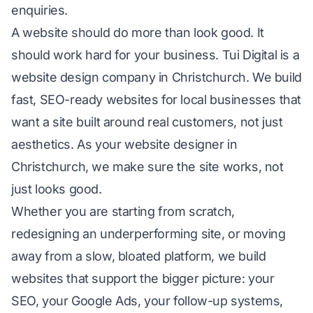
enquiries.
A website should do more than look good. It
should work hard for your business. Tui Digital is a
website design company in Christchurch. We build
fast, SEO-ready websites for local businesses that
want a site built around real customers, not just
aesthetics. As your website designer in
Christchurch, we make sure the site works, not
just looks good.
Whether you are starting from scratch,
redesigning an underperforming site, or moving
away from a slow, bloated platform, we build
websites that support the bigger picture: your
SEO
, your
Google Ads
, your follow-up systems,