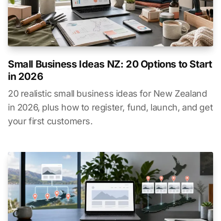
Small Business Ideas NZ: 20 Options to Start
in 2026
20 realistic small business ideas for New Zealand
in 2026, plus how to register, fund, launch, and get
your first customers.