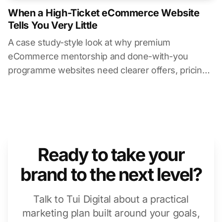
When a High-Ticket eCommerce Website
Tells You Very Little
A case study-style look at why premium
eCommerce mentorship and done-with-you
programme websites need clearer offers, pricing
context, timelines, and buyer information.
Ready to take your
brand to the next level?
Talk to Tui Digital about a practical
marketing plan built around your goals,