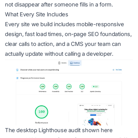
not disappear after someone fills in a form.
What Every Site Includes
Every site we build includes mobile-responsive
design, fast load times, on-page SEO foundations,
clear calls to action, and a CMS your team can
actually update without calling a developer.
The desktop Lighthouse audit shown here