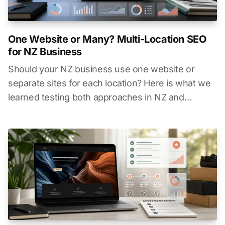
One Website or Many? Multi-Location SEO
for NZ Business
Should your NZ business use one website or
separate sites for each location? Here is what we
learned testing both approaches in NZ and
Australia.