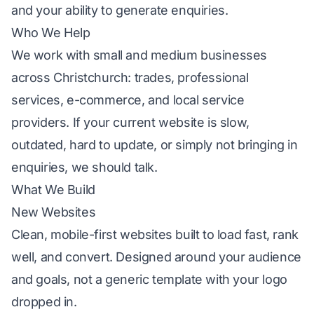
and your ability to generate enquiries.
Who We Help
We work with small and medium businesses
across Christchurch: trades, professional
services, e-commerce, and local service
providers. If your current website is slow,
outdated, hard to update, or simply not bringing in
enquiries, we should talk.
What We Build
New Websites
Clean, mobile-first websites built to load fast, rank
well, and convert. Designed around your audience
and goals, not a generic template with your logo
dropped in.