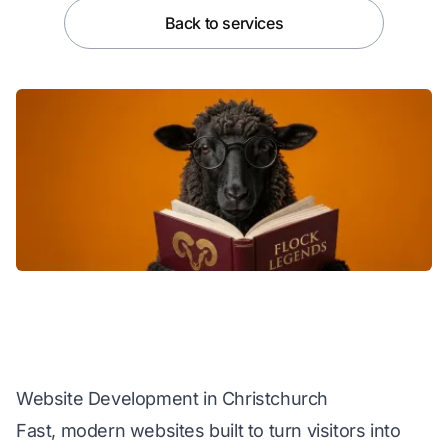
Back to services
Website Development in Christchurch
Fast, modern websites built to turn visitors into