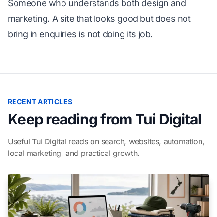
Someone who understands both design and
marketing. A site that looks good but does not
bring in enquiries is not doing its job.
RECENT ARTICLES
Keep reading from Tui Digital
Useful Tui Digital reads on search, websites, automation,
local marketing, and practical growth.