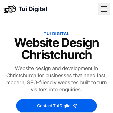
Tui Digital
Togg
TUI DIGITAL
Website Design
Christchurch
Website design and development in
Christchurch for businesses that need fast,
modern, SEO-friendly websites built to turn
visitors into enquiries.
Contact Tui Digital