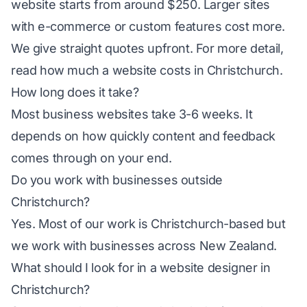
website starts from around $250. Larger sites
with e-commerce or custom features cost more.
We give straight quotes upfront. For more detail,
read
how much a website costs in Christchurch
.
How long does it take?
Most business websites take 3-6 weeks. It
depends on how quickly content and feedback
comes through on your end.
Do you work with businesses outside
Christchurch?
Yes. Most of our work is Christchurch-based but
we work with businesses across New Zealand.
What should I look for in a website designer in
Christchurch?