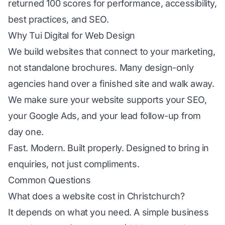
returned 100 scores for performance, accessibility,
best practices, and SEO.
Why Tui Digital for Web Design
We build websites that connect to your marketing,
not standalone brochures. Many design-only
agencies hand over a finished site and walk away.
We make sure your website supports your
SEO
,
your
Google Ads
, and your lead follow-up from
day one.
Fast. Modern. Built properly. Designed to bring in
enquiries, not just compliments.
Common Questions
What does a website cost in Christchurch?
It depends on what you need. A simple business