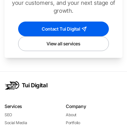
your customers, and your next stage of
growth.
Contact Tui Digital
View all services
Tui Digital
Services
Company
SEO
About
Social Media
Portfolio