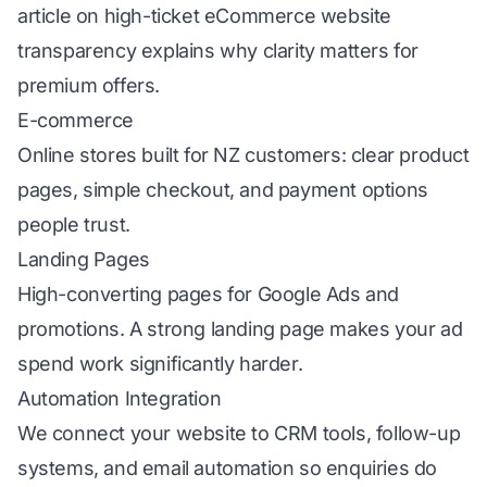
article on
high-ticket eCommerce website
transparency
explains why clarity matters for
premium offers.
E-commerce
Online stores built for NZ customers: clear product
pages, simple checkout, and payment options
people trust.
Landing Pages
High-converting pages for
Google Ads
and
promotions. A strong landing page makes your ad
spend work significantly harder.
Automation Integration
We connect your website to CRM tools, follow-up
systems, and
email automation
so enquiries do