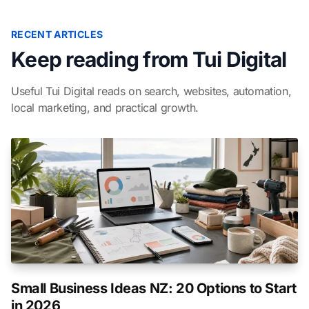
RECENT ARTICLES
Keep reading from Tui Digital
Useful Tui Digital reads on search, websites, automation,
local marketing, and practical growth.
Small Business Ideas NZ: 20 Options to Start
in 2026