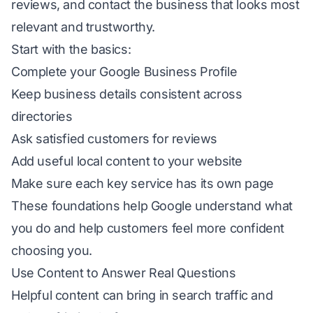
reviews, and contact the business that looks most
relevant and trustworthy.
Start with the basics:
Complete your Google Business Profile
Keep business details consistent across
directories
Ask satisfied customers for reviews
Add useful local content to your website
Make sure each key service has its own page
These foundations help Google understand what
you do and help customers feel more confident
choosing you.
Use Content to Answer Real Questions
Helpful content can bring in search traffic and