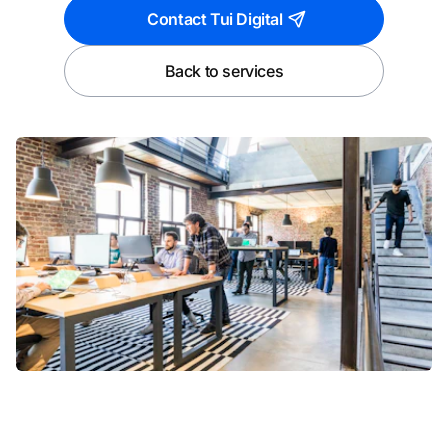
Contact Tui Digital
Back to services