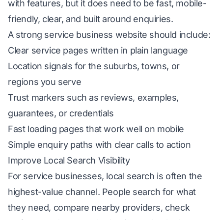
with features, but it does need to be fast, mobile-
friendly, clear, and built around enquiries.
A strong service business website should include:
Clear service pages written in plain language
Location signals for the suburbs, towns, or
regions you serve
Trust markers such as reviews, examples,
guarantees, or credentials
Fast loading pages that work well on mobile
Simple enquiry paths with clear calls to action
Improve Local Search Visibility
For service businesses,
local search
is often the
highest-value channel. People search for what
they need, compare nearby providers, check