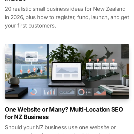
20 realistic small business ideas for New Zealand
in 2026, plus how to register, fund, launch, and get
your first customers.
One Website or Many? Multi-Location SEO
for NZ Business
Should your NZ business use one website or