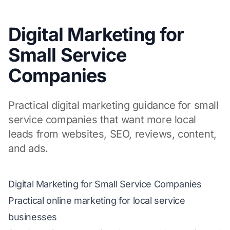
Digital Marketing for
Small Service
Companies
Practical digital marketing guidance for small
service companies that want more local
leads from websites, SEO, reviews, content,
and ads.
Digital Marketing for Small Service Companies
Practical online marketing for local service
businesses