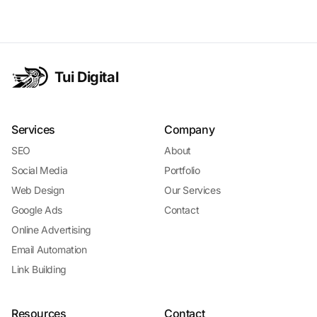
context, timelines, and buyer information.
Tui Digital
Services
Company
SEO
About
Social Media
Portfolio
Web Design
Our Services
Google Ads
Contact
Online Advertising
Email Automation
Link Building
Resources
Contact